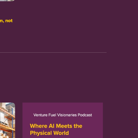
m, not