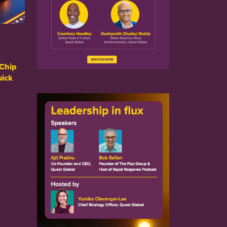
Chip
uick