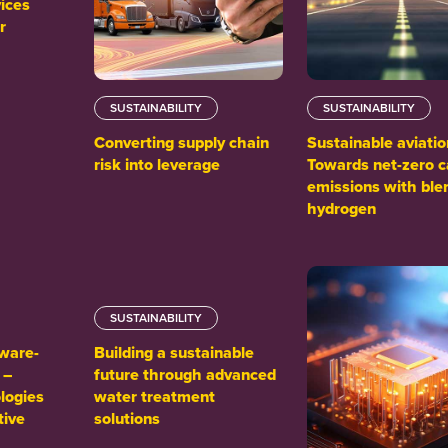
ices
r
SUSTAINABILITY
SUSTAINABILITY
Converting supply chain
Sustainable aviatio
risk into leverage
Towards net-zero 
emissions with ble
hydrogen
SUSTAINABILITY
tware-
Building a sustainable
 –
future through advanced
logies
water treatment
tive
solutions