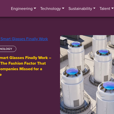
Engineering
Technology
Sustainability
Talent
NOLOGY
art Glasses Finally Work –
: The Fashion Factor That
ompanies Missed for a
e