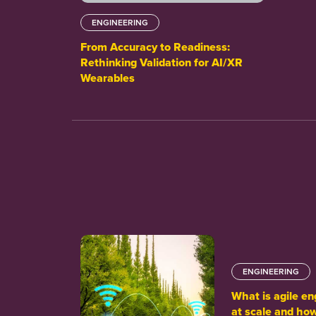
ENGINEERING
From Accuracy to Readiness:
Rethinking Validation for AI/XR
Wearables
ENGINEERING
What is agile en
at scale and how