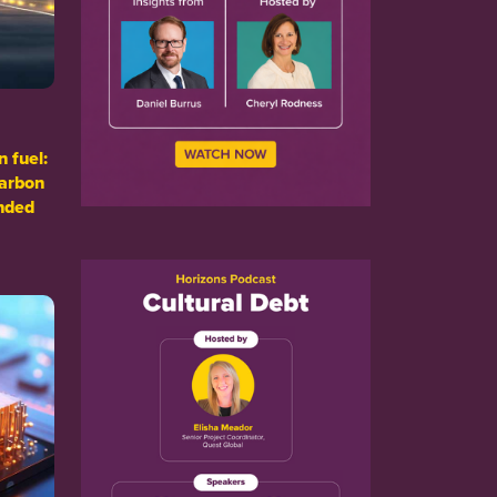
n fuel:
carbon
nded