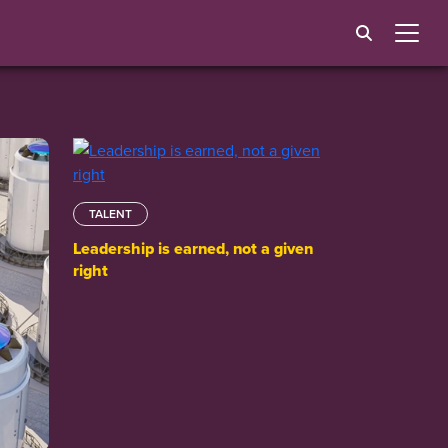
TALENT
Leadership is earned, not a given
right