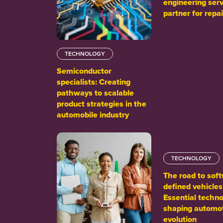
engineering serv
partner for repai
TECHNOLOGY
Semiconductor
specialists: Creating
pathways to scalable
product strategies in the
automobile industry
TECHNOLOGY
The road to sof
defined vehicles
Essential techno
shaping automo
evolution