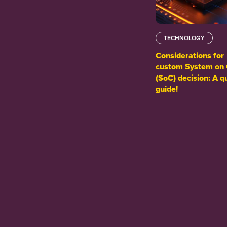
TECHNOLOGY
Considerations for
custom System on 
(SoC) decision: A q
guide!