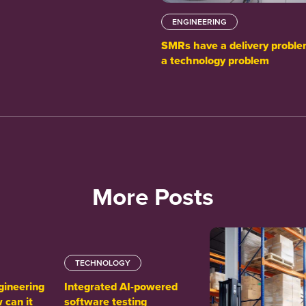
ENGINEERING
SMRs have a delivery proble
a technology problem
More Posts
TECHNOLOGY
gineering
Integrated AI-powered
 can it
software testing