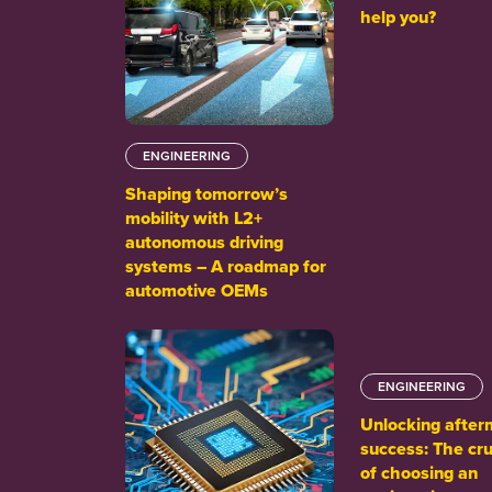
help you?
ENGINEERING
Shaping tomorrow’s
mobility with L2+
autonomous driving
systems – A roadmap for
automotive OEMs
ENGINEERING
Unlocking after
success: The cru
of choosing an