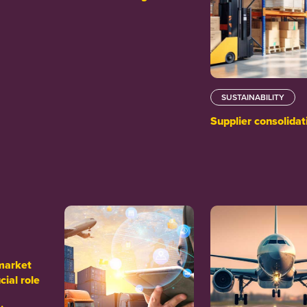
SUSTAINABILITY
Supplier consolidat
market
cial role