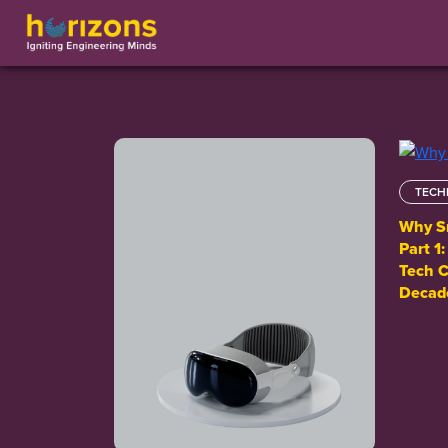
TECH
Why Sm
Part 1
Tech C
Decad