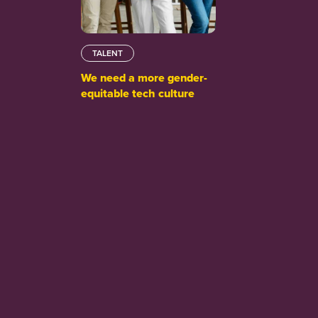
TALENT
We need a more gender-
equitable tech culture