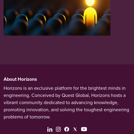
About Horizons
Horizons is an exclusive platform for the brightest minds in
engineering. Conceived by Quest Global, Horizons hosts a
vibrant community dedicated to advancing knowledge,
promoting innovation, and solving the toughest engineering
problems of tomorrow.