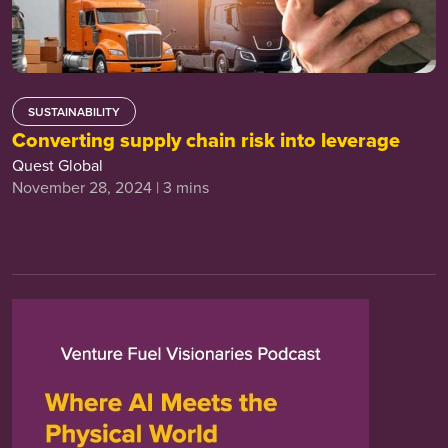
SUSTAINABILITY
Converting supply chain risk into leverage
Quest Global
November 28, 2024 | 3 mins