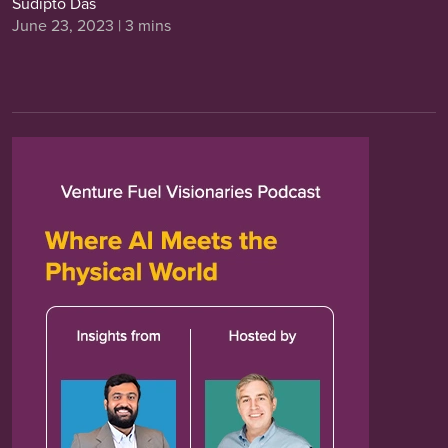
Sudipto Das
June 23, 2023 | 3 mins