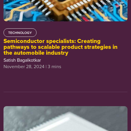
TECHNOLOGY
Semiconductor specialists: Creating
pathways to scalable product strategies in
the automobile industry
Satish Bagalkotkar
November 28, 2024 | 3 mins