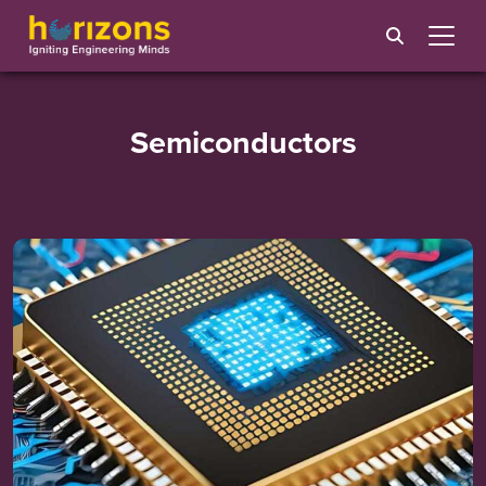
Semiconductors