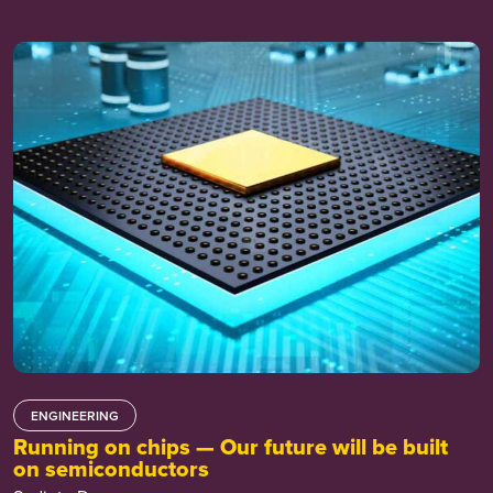
ENGINEERING
Running on chips — Our future will be built
on semiconductors