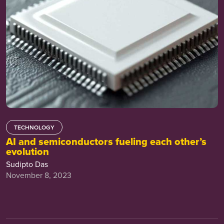
TECHNOLOGY
AI and semiconductors fueling each other’s
evolution
Sudipto Das
November 8, 2023