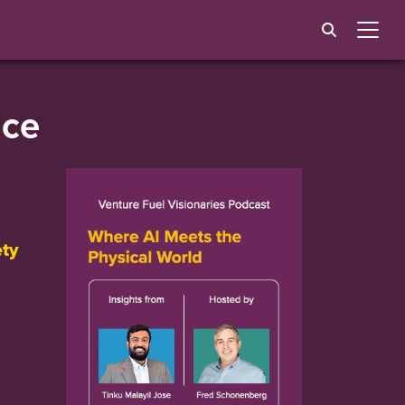
ice
ety