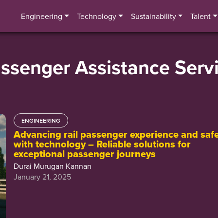
Engineering
Technology
Sustainability
Talent
ssenger Assistance Serv
ENGINEERING
Advancing rail passenger experience and saf
with technology – Reliable solutions for
exceptional passenger journeys
Durai Murugan Kannan
January 21, 2025