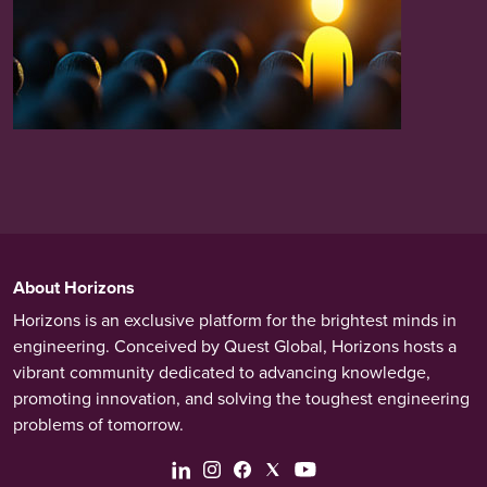
About Horizons
Horizons is an exclusive platform for the brightest minds in
engineering. Conceived by Quest Global, Horizons hosts a
vibrant community dedicated to advancing knowledge,
promoting innovation, and solving the toughest engineering
problems of tomorrow.