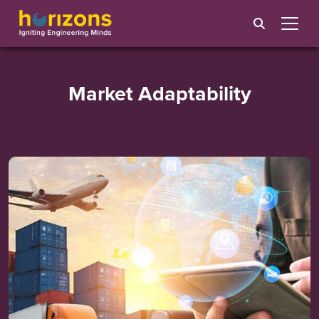
Market Adaptability