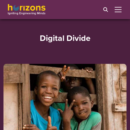
Digital Divide