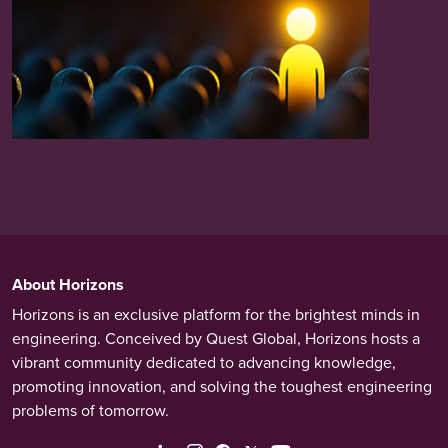
About Horizons
Horizons is an exclusive platform for the brightest minds in
engineering. Conceived by Quest Global, Horizons hosts a
vibrant community dedicated to advancing knowledge,
promoting innovation, and solving the toughest engineering
problems of tomorrow.