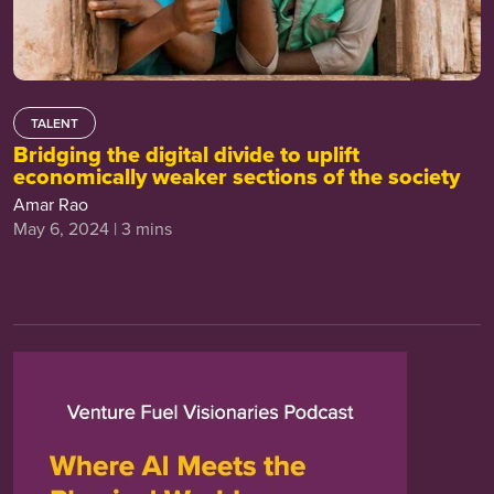
TALENT
Bridging the digital divide to uplift
economically weaker sections of the society
Amar Rao
May 6, 2024 | 3 mins