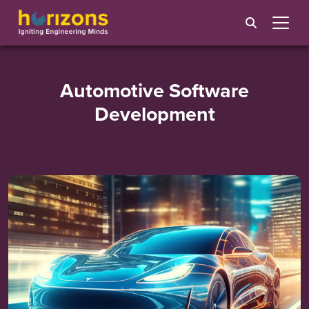
Automotive Software
Development