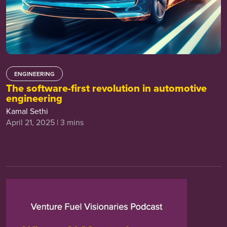
ENGINEERING
The software-first revolution in automotive
engineering
Kamal Sethi
April 21, 2025 | 3 mins