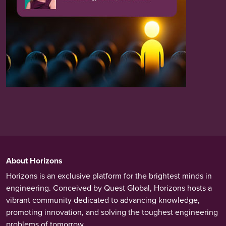
About Horizons
Horizons is an exclusive platform for the brightest minds in
engineering. Conceived by Quest Global, Horizons hosts a
vibrant community dedicated to advancing knowledge,
promoting innovation, and solving the toughest engineering
problems of tomorrow.