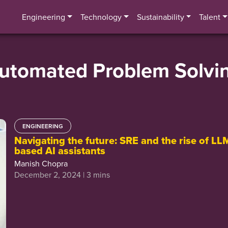
Engineering
Technology
Sustainability
Talent
utomated Problem Solvi
ENGINEERING
Navigating the future: SRE and the rise of LL
based AI assistants
Manish Chopra
December 2, 2024 | 3 mins