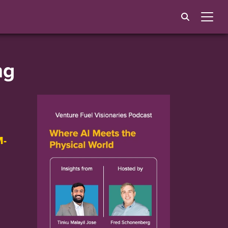
ng
M-