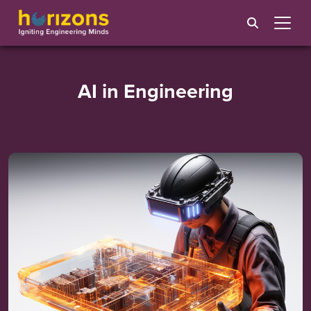
AI in Engineering