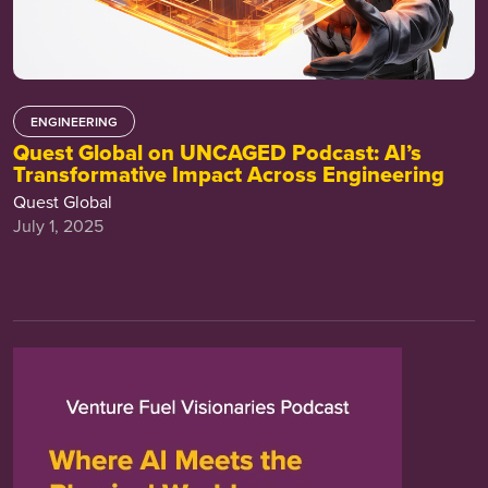
ENGINEERING
Quest Global on UNCAGED Podcast: AI’s
Transformative Impact Across Engineering
Quest Global
July 1, 2025