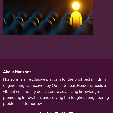
About Horizons
Horizons is an exclusive platform for the brightest minds in
engineering. Conceived by Quest Global, Horizons hosts a
vibrant community dedicated to advancing knowledge,
promoting innovation, and solving the toughest engineering
problems of tomorrow.