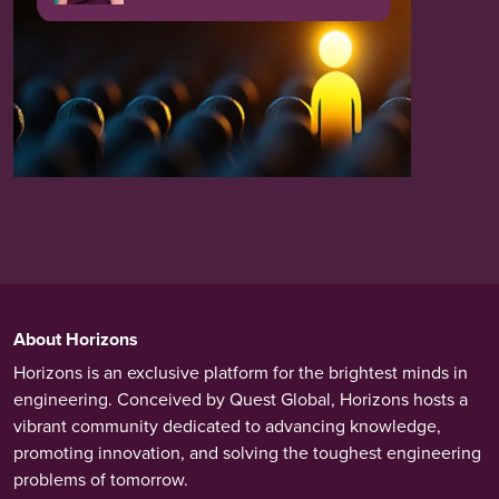
About Horizons
Horizons is an exclusive platform for the brightest minds in
engineering. Conceived by Quest Global, Horizons hosts a
vibrant community dedicated to advancing knowledge,
promoting innovation, and solving the toughest engineering
problems of tomorrow.