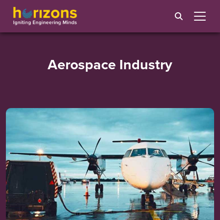
Aerospace Industry