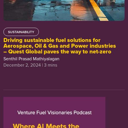
SUSTAINABILITY
Driving sustainable fuel solutions for
Aerospace, Oil & Gas and Power industries
– Quest Global paves the way to net-zero
Senthil Prasad Mathiyalagan
December 2, 2024 | 3 mins