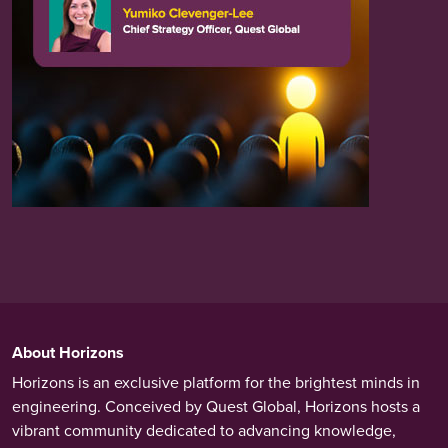
About Horizons
Horizons is an exclusive platform for the brightest minds in
engineering. Conceived by Quest Global, Horizons hosts a
vibrant community dedicated to advancing knowledge,