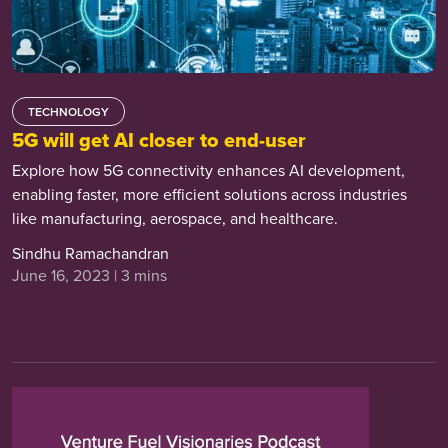
TECHNOLOGY
5G will get AI closer to end-user
Explore how 5G connectivity enhances AI development,
enabling faster, more efficient solutions across industries
like manufacturing, aerospace, and healthcare.
Sindhu Ramachandran
June 16, 2023 | 3 mins