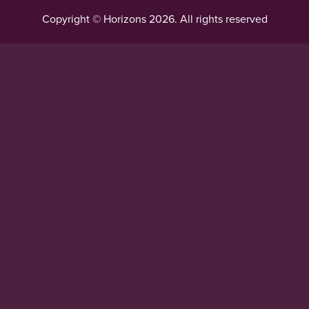
Copyright © Horizons 2026. All rights reserved