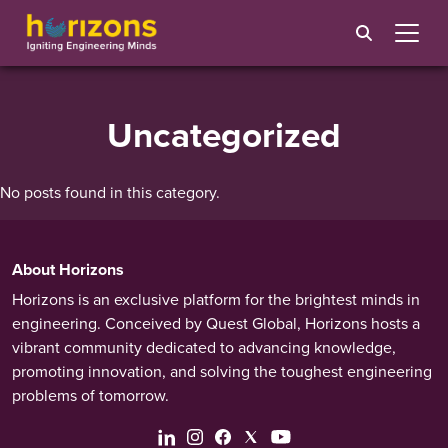
Uncategorized
No posts found in this category.
About Horizons
Horizons is an exclusive platform for the brightest minds in
engineering. Conceived by Quest Global, Horizons hosts a
vibrant community dedicated to advancing knowledge,
promoting innovation, and solving the toughest engineering
problems of tomorrow.