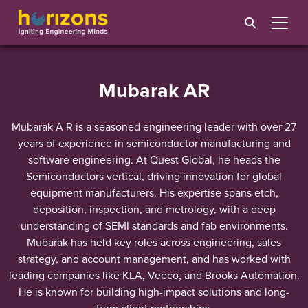
Mubarak AR
Mubarak A R is a seasoned engineering leader with over 27
years of experience in semiconductor manufacturing and
software engineering. At Quest Global, he heads the
Semiconductors vertical, driving innovation for global
equipment manufacturers. His expertise spans etch,
deposition, inspection, and metrology, with a deep
understanding of SEMI standards and fab environments.
Mubarak has held key roles across engineering, sales
strategy, and account management, and has worked with
leading companies like KLA, Veeco, and Brooks Automation.
He is known for building high-impact solutions and long-