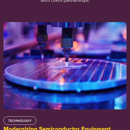
term client partnerships.
TECHNOLOGY
Modernizing Semiconductor Equipment