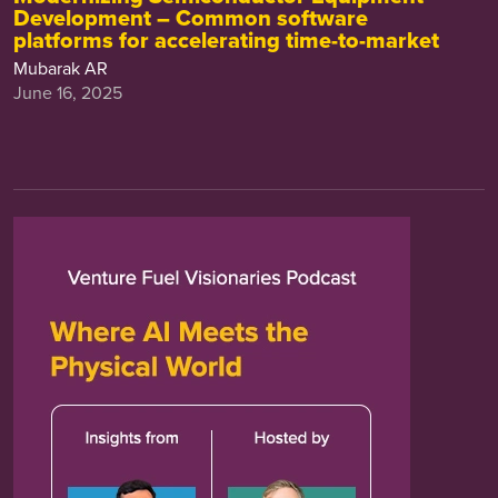
Development – Common software
platforms for accelerating time-to-market
Mubarak AR
June 16, 2025