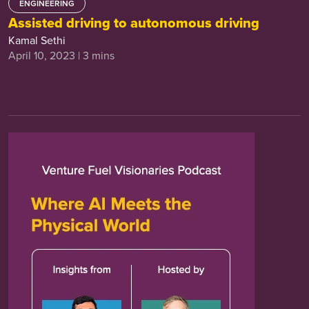
ENGINEERING
Assisted driving to autonomous driving
Kamal Sethi
April 10, 2023 | 3 mins