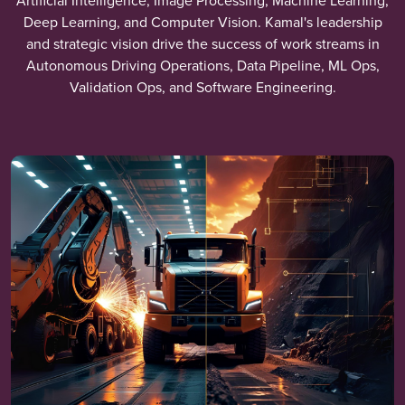
Artificial Intelligence, Image Processing, Machine Learning,
Deep Learning, and Computer Vision. Kamal's leadership
and strategic vision drive the success of work streams in
Autonomous Driving Operations, Data Pipeline, ML Ops,
Validation Ops, and Software Engineering.