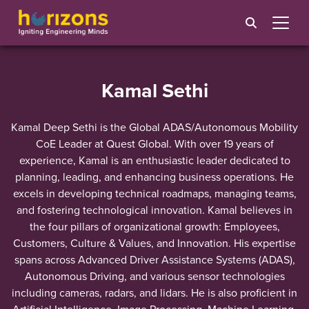
Kamal Sethi
Kamal Deep Sethi is the Global ADAS/Autonomous Mobility
CoE Leader at Quest Global. With over 19 years of
experience, Kamal is an enthusiastic leader dedicated to
planning, leading, and enhancing business operations. He
excels in developing technical roadmaps, managing teams,
and fostering technological innovation. Kamal believes in
the four pillars of organizational growth: Employees,
Customers, Culture & Values, and Innovation. His expertise
spans across Advanced Driver Assistance Systems (ADAS),
Autonomous Driving, and various sensor technologies
including cameras, radars, and lidars. He is also proficient in