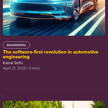
ENGINEERING
The software-first revolution in automotive
engineering
Kamal Sethi
April 21, 2025 | 3 mins