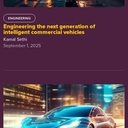
ENGINEERING
Engineering the next generation of
intelligent commercial vehicles
Kamal Sethi
September 1, 2025