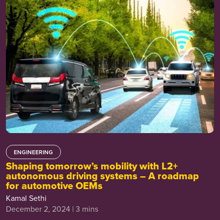
ENGINEERING
Shaping tomorrow’s mobility with L2+
autonomous driving systems – A roadmap
for automotive OEMs
Kamal Sethi
December 2, 2024 | 3 mins