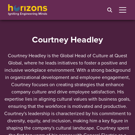
Courtney Headley
Courtney Headley is the Global Head of Culture at Quest
Global, where he leads initiatives to foster a positive and
inclusive workplace environment. With a strong background
in organizational development and employee engagement,
Courtney focuses on creating strategies that enhance
company culture and drive employee satisfaction. His
expertise lies in aligning cultural values with business goals,
ensuring that the workforce is motivated and productive.
Courtney's leadership is characterized by his commitment to
diversity, equity, and inclusion, making him a key figure in
shaping the company's cultural landscape. Courtney spent