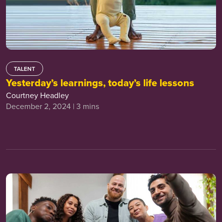
TALENT
Yesterday’s learnings, today’s life lessons
Courtney Headley
December 2, 2024 | 3 mins