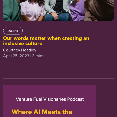
TALENT
Our words matter when creating an
inclusive culture
Courtney Headley
April 25, 2023 | 3 mins