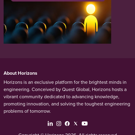
About Horizons
Horizons is an exclusive platform for the brightest minds in
engineering. Conceived by Quest Global, Horizons hosts a
vibrant community dedicated to advancing knowledge,
promoting innovation, and solving the toughest engineering
problems of tomorrow.
Copyright © Horizons 2026. All rights reserved