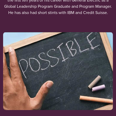
the first ten years of his career with General Electric as a
Global Leadership Program Graduate and Program Manager.
He has also had short stints with IBM and Credit Suisse.