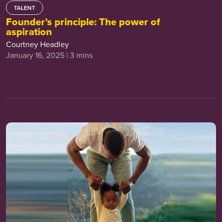
TALENT
Founder’s principle: The power of
aspiration
Courtney Headley
January 16, 2025 | 3 mins